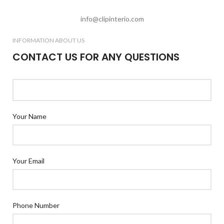
info@clipinterio.com
INFORMATION ABOUT US
CONTACT US FOR ANY QUESTIONS
Your Name
Your Email
Phone Number