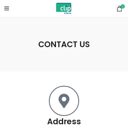
0
CONTACT US
Address