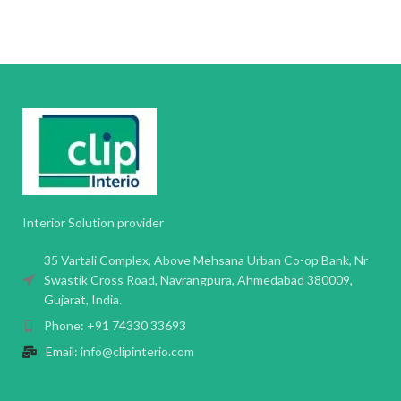
Interior Solution provider
35 Vartali Complex, Above Mehsana Urban Co-op Bank, Nr
Swastik Cross Road, Navrangpura, Ahmedabad 380009,
Gujarat, India.
Phone: +91 74330 33693
Email: info@clipinterio.com