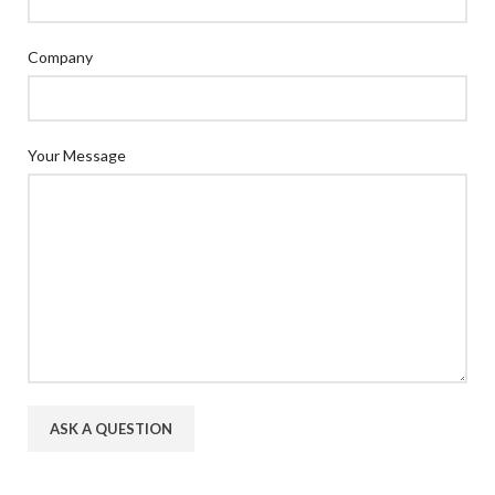
Company
Your Message