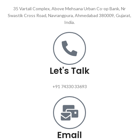
35 Vartali Complex, Above Mehsana Urban Co-op Bank, Nr
Swastik Cross Road, Navrangpura, Ahmedabad 380009, Gujarat,
India.
Let's Talk
+91 74330 33693
Email