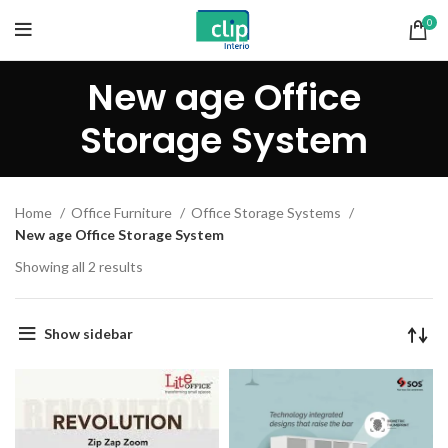
0
New age Office
Storage System
Home
Office Furniture
Office Storage Systems
New age Office Storage System
Showing all 2 results
Show sidebar