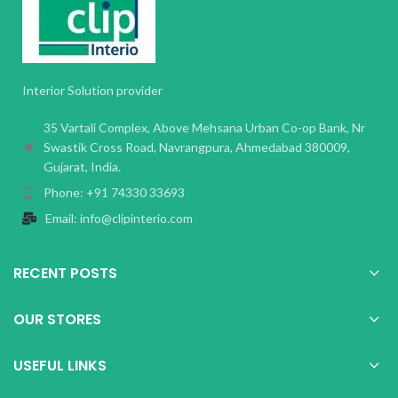
Interior Solution provider
35 Vartali Complex, Above Mehsana Urban Co-op Bank, Nr
Swastik Cross Road, Navrangpura, Ahmedabad 380009,
Gujarat, India.
Phone: +91 74330 33693
Email: info@clipinterio.com
RECENT POSTS
OUR STORES
USEFUL LINKS