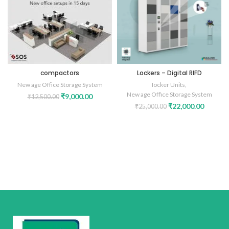
compactors
Lockers – Digital RIFD
New age Office Storage System
Iocker Units
,
New age Office Storage System
₹
9,000.00
₹
12,500.00
₹
22,000.00
₹
25,000.00