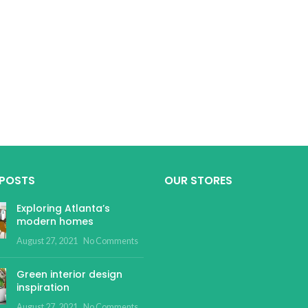
 POSTS
OUR STORES
Exploring Atlanta’s
modern homes
August 27, 2021
No Comments
Green interior design
inspiration
August 27, 2021
No Comments