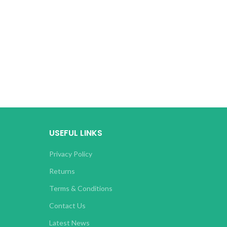
USEFUL LINKS
Privacy Policy
Returns
Terms & Conditions
Contact Us
Latest News