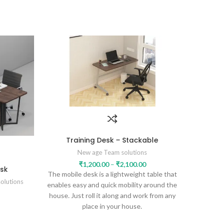
Training Desk – Stackable
New age Team solutions
₹
1,200.00
–
₹
2,100.00
sk
The mobile desk is a lightweight table that
olutions
enables easy and quick mobility around the
house. Just roll it along and work from any
place in your house.