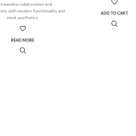
streamline collaboration and
ons with modern functionality and
ADD TO CART
sleek aesthetics.
READ MORE