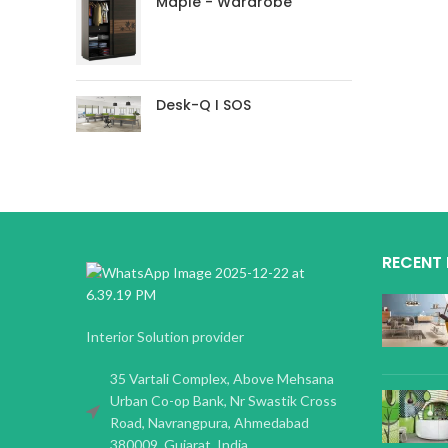
Maple - Wardrobe
Desk-Q I SOS
RECENT
Interior Solution provider
35 Vartali Complex, Above Mehsana
Urban Co-op Bank, Nr Swastik Cross
Road, Navrangpura, Ahmedabad
380009, Gujarat, India.