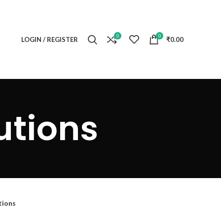
0
0
LOGIN / REGISTER
₹
0.00
utions
tions