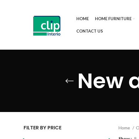
HOME
HOME FURNITURE
CONTACT US
New a
FILTER BY PRICE
Home
O
Show
9