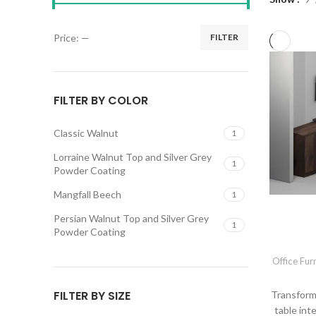
Price:
—
FILTER
FILTER BY COLOR
Classic Walnut
1
Lorraine Walnut Top and Silver Grey
1
Powder Coating
Mangfall Beech
1
Persian Walnut Top and Silver Grey
1
Powder Coating
Office Fur
FILTER BY SIZE
Transform
table int