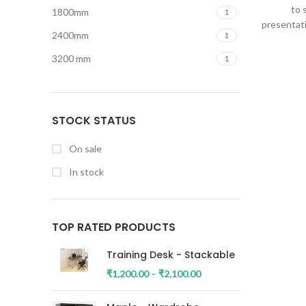
to 
1800mm
1
presentati
2400mm
1
3200 mm
1
STOCK STATUS
On sale
In stock
TOP RATED PRODUCTS
Training Desk - Stackable
₹
1,200.00
–
₹
2,100.00