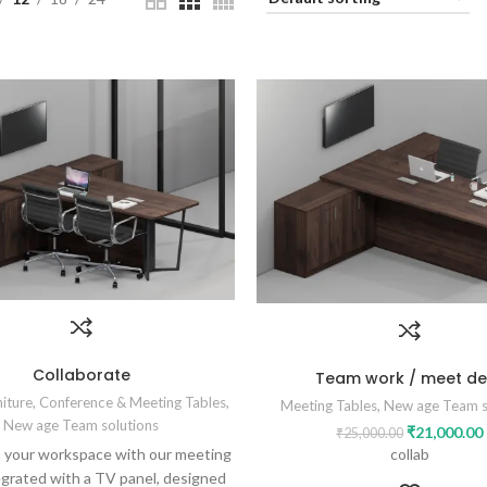
Collaborate
Team work / meet de
niture
,
Conference & Meeting Tables
,
Meeting Tables
,
New age Team s
New age Team solutions
₹
21,000.00
₹
25,000.00
collab
 your workspace with our meeting
egrated with a TV panel, designed