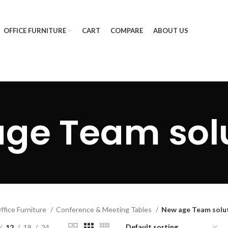
OFFICE FURNITURE
CART
COMPARE
ABOUT US
ge Team sol
ffice Furniture
Conference & Meeting Tables
New age Team solu
12
18
24