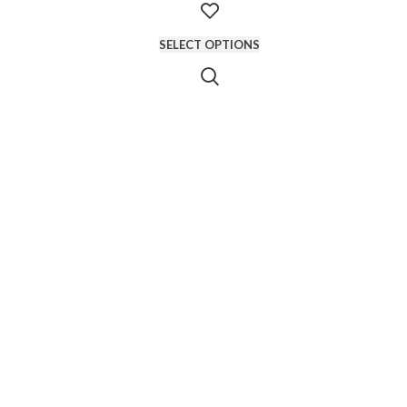
SELECT OPTIONS