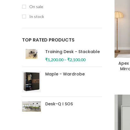
On sale
In stock
TOP RATED PRODUCTS
Training Desk - Stackable
₹
1,200.00
–
₹
2,100.00
Apex
Mirr
Maple - Wardrobe
Desk-Q I SOS