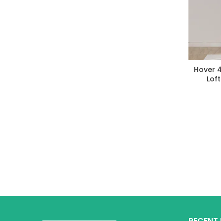
Hover 
Lof
RECENT