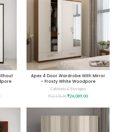
ithout
Apex 4 Door Wardrobe With Mirror
dpore
– Frosty White Woodpore
Cabinets & Storages
₹
26,089.00
₹
52,176.00