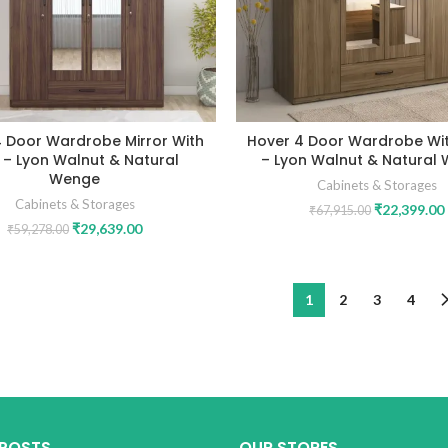
4 Door Wardrobe Mirror With
Hover 4 Door Wardrobe Wit
t – Lyon Walnut & Natural
– Lyon Walnut & Natural
Wenge
Cabinets & Storages
Cabinets & Storages
₹
22,399.00
₹
67,915.00
₹
29,639.00
₹
59,278.00
1
2
3
4
 POSTS
OUR STORES