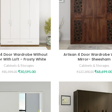
 4 Door Wardrobe Without
Artisan 4 Door Wardrobe 
or With Loft – Frosty White
Mirror- Sheesham
Cabinets & Storages
Cabinets & Storages
₹
30,595.00
₹
68,699.00
₹
85,999.00
₹
137,398.00