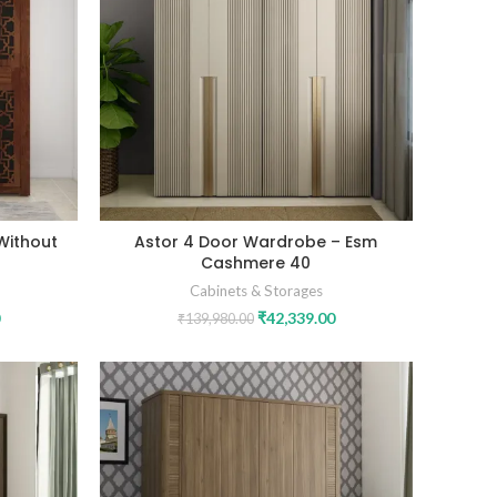
Without
Astor 4 Door Wardrobe – Esm
Cashmere 40
Cabinets & Storages
₹
42,339.00
₹
139,980.00