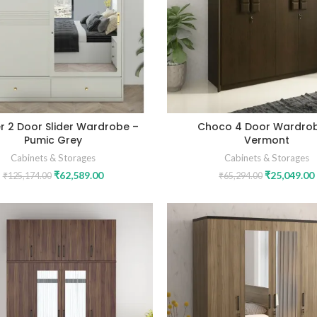
r 2 Door Slider Wardrobe –
Choco 4 Door Wardro
Pumic Grey
Vermont
Cabinets & Storages
Cabinets & Storages
₹
62,589.00
₹
25,049.00
₹
125,174.00
₹
65,294.00