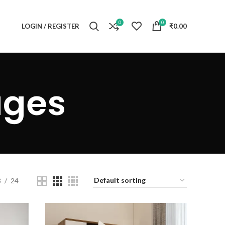
0
0
LOGIN / REGISTER
₹
0.00
ages
8
24