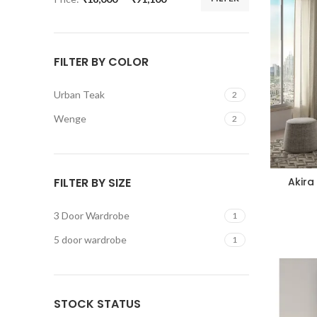
FILTER BY COLOR
Urban Teak
2
Wenge
2
FILTER BY SIZE
Akira
3 Door Wardrobe
1
5 door wardrobe
1
STOCK STATUS