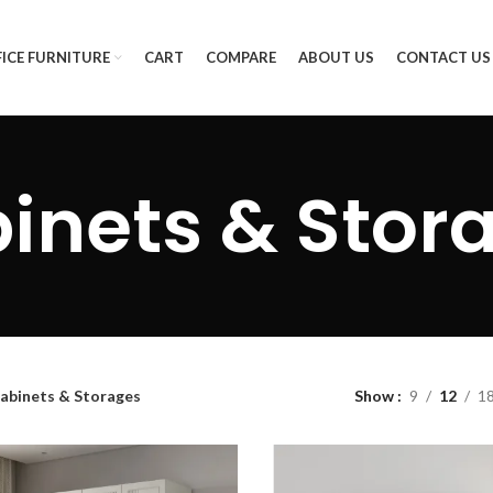
ICE FURNITURE
CART
COMPARE
ABOUT US
CONTACT US
inets & Stor
abinets & Storages
Show
9
12
1