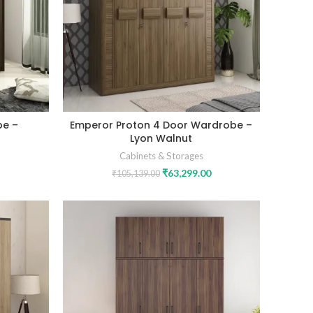
be –
Emperor Proton 4 Door Wardrobe –
Lyon Walnut
Cabinets & Storages
₹
63,299.00
₹
105,139.00