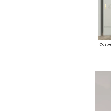
Caspe