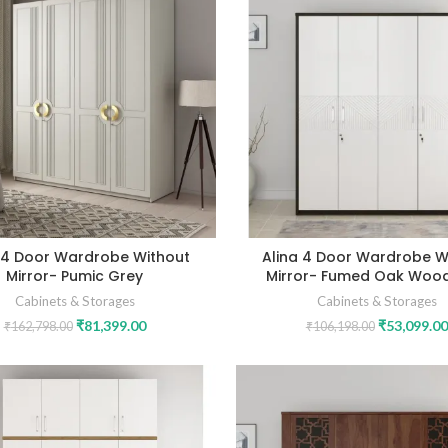
 4 Door Wardrobe Without
Alina 4 Door Wardrobe W
Mirror- Pumic Grey
Mirror- Fumed Oak Woo
Cabinets & Storages
Cabinets & Storages
₹
81,399.00
₹
53,099.00
₹
162,798.00
₹
106,198.00