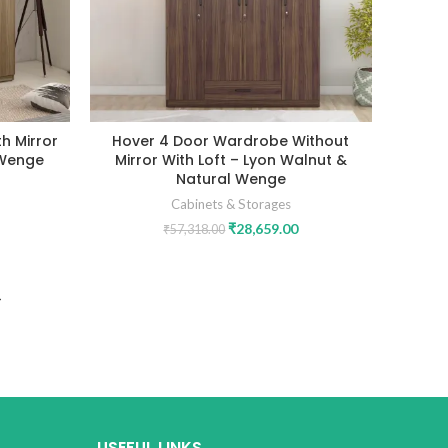
h Mirror
Hover 4 Door Wardrobe Without
 Wenge
Mirror With Loft – Lyon Walnut &
Natural Wenge
Cabinets & Storages
₹
28,659.00
₹
57,318.00
USEFUL LINKS