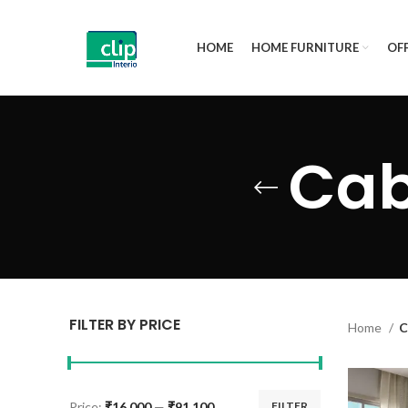
HOME
HOME FURNITURE
OFF
Cab
FILTER BY PRICE
Home
C
Price:
₹16,000
—
₹91,100
FILTER