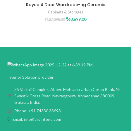
Royce 4 Door Wardrobe-hg Ceramic
Cabinets & Storages
₹
63,699.00
₹
127,398.00
Interior Solution provider
35 Vartali Complex, Above Mehsana Urban Co-op Bank, Nr
Swastik Cross Road, Navrangpura, Ahmedabad 380009,
Gujarat, India.
Phone: +91 74330 33693
Email: info@clipinterio.com