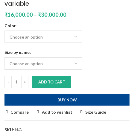
variable
₹
16,000.00
–
₹
30,000.00
Color
Size by name
ADD TO CART
BUY NOW
Compare
Add to wishlist
Size Guide
SKU:
N/A