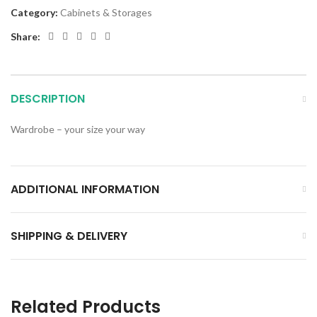
Category:
Cabinets & Storages
Share:
DESCRIPTION
Wardrobe – your size your way
ADDITIONAL INFORMATION
SHIPPING & DELIVERY
Related Products