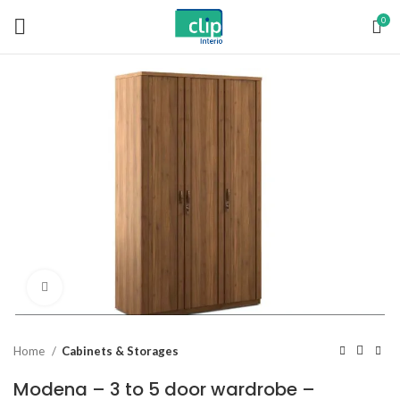
0
Click to enlarge
Home
Cabinets & Storages
Modena – 3 to 5 door wardrobe –