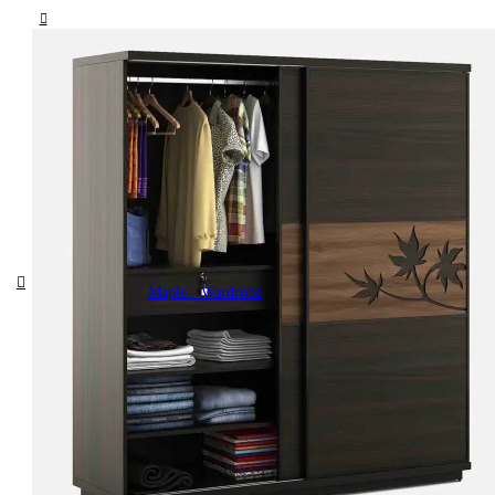
Maple - Wardrobe