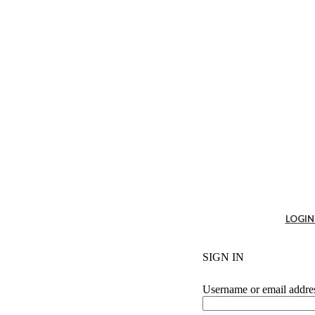
es
LOGIN
Cabin Solutions
t
SIGN IN
fice tables
sk & Ergo accessories
sking
Username or email addr
g system
+ Partition System