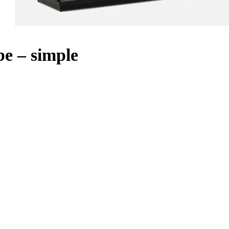
e – simple