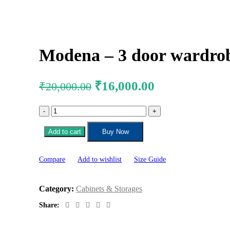
Modena – 3 door wardrob
₹
16,000.00
₹
20,000.00
Add to cart
Buy Now
Compare
Add to wishlist
Size Guide
Category:
Cabinets & Storages
Share: