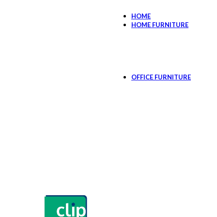
HOME
HOME FURNITURE
Bedroom
Bed Side Tables
Kids Room
Cabinets & Storag
Dressing Table
OFFICE FURNITURE
CEO Suit
Manager Sui
Executive Of
New Work De
Workstations & De
Work Deskin
Workstation 