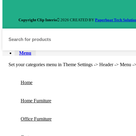
Copyright Clip Interio
2026 CREATED BY
Paperboat Tech Solutio
Menu
Set your categories menu in Theme Settings -> Header -> Menu -
Home
Home Furniture
Office Furniture