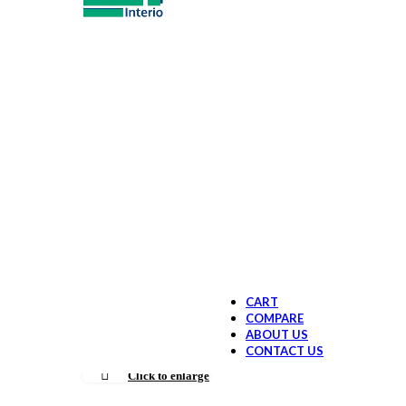
Sit & Stand
New Age wor
Office Chairs & Se
Office Chair
Lounge & Br
Spacility sea
Office Storage Sys
File Storage
Drawer Unit
Locker Unit
New age Off
Conference & Meet
Boardroom / 
Meeting Tab
New age Tea
Reception area furn
Office Chairs
Executive Office ta
CART
COMPARE
ABOUT US
CONTACT US
Click to enlarge