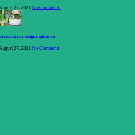
August 27, 2021
No Comments
Green interior design inspiration
August 27, 2021
No Comments