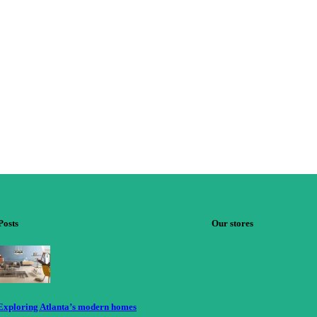
Posts
Our stores
Exploring Atlanta’s modern homes