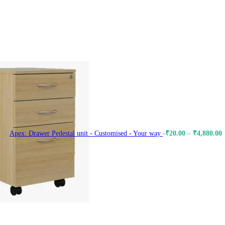
Apex: Drawer Pedestal unit - Customised - Your way
-
₹
20.00
–
₹
4,880.00