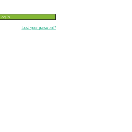
Log in
Lost your password?