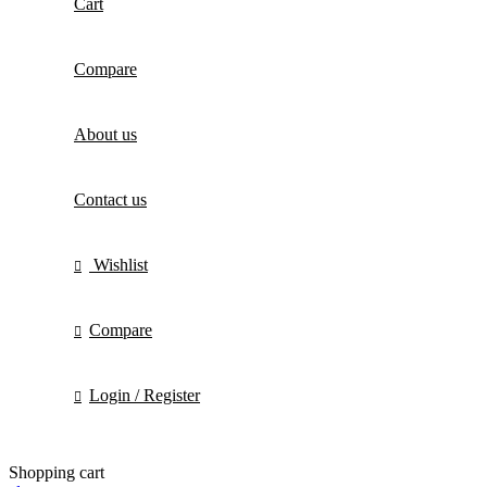
Cart
Compare
About us
Contact us
Wishlist
Compare
Login / Register
Shopping cart