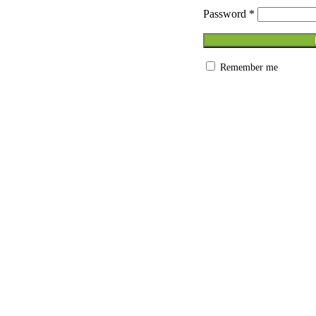
 Ergo work desk
Password
*
kstations
ating Systems
s
eakout seatings
Remember me
ting
tems
 Cabinets
s – Pedestals & Credenza
s
ice Storage System
ing Tables
Conference furniture
les
m solutions
iture
bles