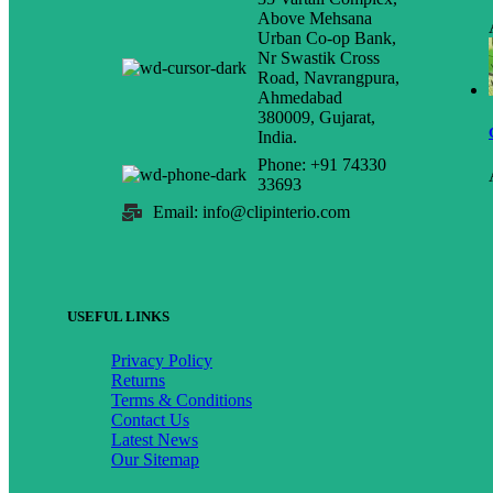
Above Mehsana
Urban Co-op Bank,
Nr Swastik Cross
Road, Navrangpura,
Ahmedabad
380009, Gujarat,
India.
Phone: +91 74330
33693
Email: info@clipinterio.com
USEFUL LINKS
Privacy Policy
Returns
Terms & Conditions
Contact Us
Latest News
Our Sitemap