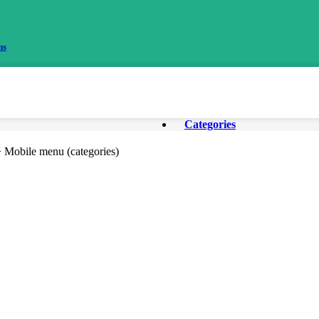
ns
Categories
> Mobile menu (categories)