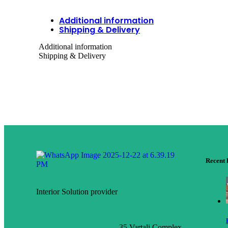
Additional information
Shipping & Delivery
Additional information
Shipping & Delivery
Recent 
Interior Solution provider
35 Vartali Complex,