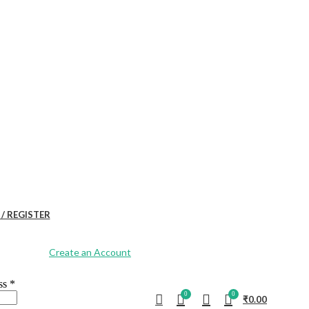
 / REGISTER
Create an Account
ess
*
0
0
₹
0.00