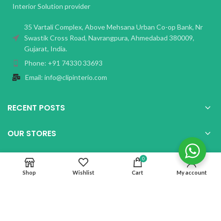
Interior Solution provider
35 Vartali Complex, Above Mehsana Urban Co-op Bank, Nr
Swastik Cross Road, Navrangpura, Ahmedabad 380009,
Gujarat, India.
Phone: +91 74330 33693
Email: info@clipinterio.com
RECENT POSTS
OUR STORES
USEFUL LINKS
0
Shop
Wishlist
Cart
My account
Copyright Clip Interio
2026 CREATED BY
Paperboat Tech Solutions