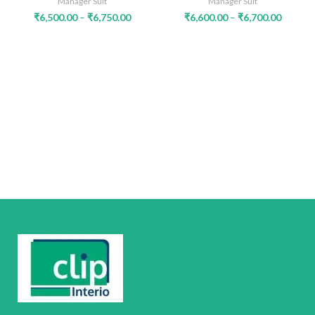
Manager Suit
Manager Suit
₹
6,500.00
–
₹
6,750.00
₹
6,600.00
–
₹
6,700.00