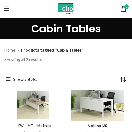
0
Cabin Tables
Home
Products tagged “Cabin Tables”
Showing all 2 results
Show sidebar
FW – MT ..I Metnilo
Metlino MS