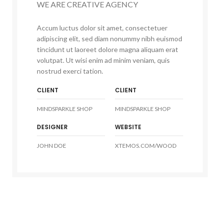
WE ARE CREATIVE AGENCY
Accum luctus dolor sit amet, consectetuer
adipiscing elit, sed diam nonummy nibh euismod
tincidunt ut laoreet dolore magna aliquam erat
volutpat. Ut wisi enim ad minim veniam, quis
nostrud exerci tation.
CLIENT
CLIENT
MINDSPARKLE SHOP
MINDSPARKLE SHOP
DESIGNER
WEBSITE
JOHN DOE
XTEMOS.COM/WOOD