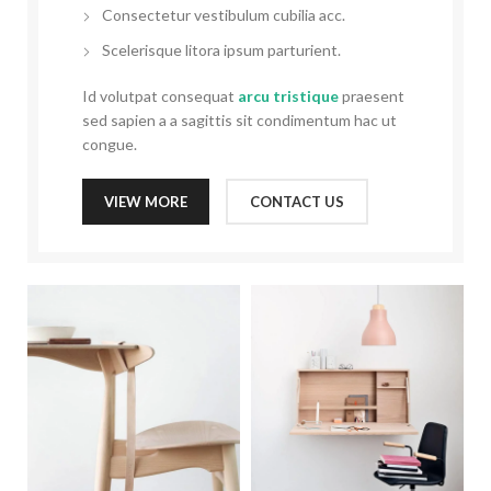
Consectetur vestibulum cubilia acc.
Scelerisque litora ipsum parturient.
Id volutpat consequat
arcu tristique
praesent
sed sapien a a sagittis sit condimentum hac ut
congue.
VIEW MORE
CONTACT US