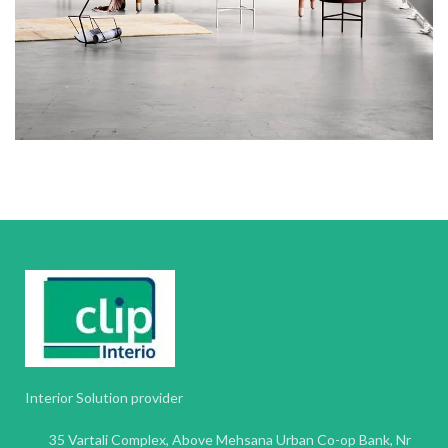
Interior Solution provider
35 Vartali Complex, Above Mehsana Urban Co-op Bank, Nr