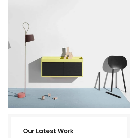
Our Latest Work