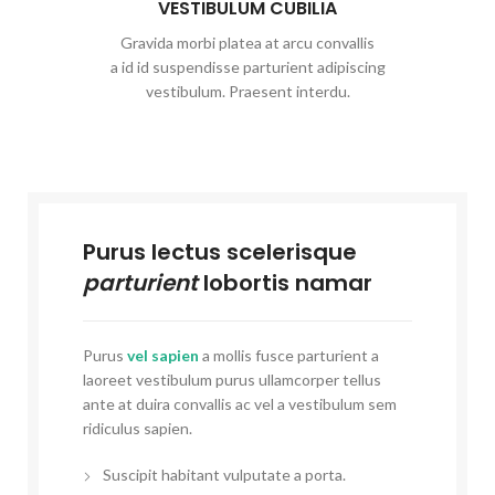
VESTIBULUM CUBILIA
Gravida morbi platea at arcu convallis
a id id suspendisse parturient adipiscing
vestibulum. Praesent interdu.
Purus lectus scelerisque
parturient
lobortis namar
Purus
vel sapien
a mollis fusce parturient a
laoreet vestibulum purus ullamcorper tellus
ante at duira convallis ac vel a vestibulum sem
ridiculus sapien.
Suscipit habitant vulputate a porta.