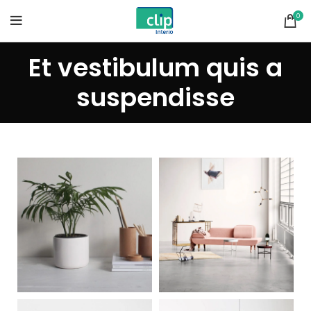
0
Et vestibulum quis a
suspendisse