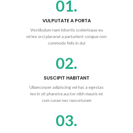
01.
VULPUTATE A PORTA
Vestibulum nam lobortis scelerisque eu
mi leo orci placerat a parturient congue non
commodo felis in dui
02.
SUSCIPIT HABITANT
Ullamcorper adipiscing vel hac a egestas
leo in sit pharetra auctor nibh mauris mi
cum curae nec nasceturam
03.