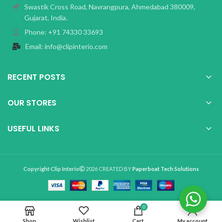
Swastik Cross Road, Navrangpura, Ahmedabad 380009,
Gujarat, India.
Phone: +91 74330 33693
Email: info@clipinterio.com
RECENT POSTS
OUR STORES
USEFUL LINKS
Copyright Clip Interio
2026 CREATED BY
Paperboat Tech Solutions
0
Shop
Wishlist
Cart
My account