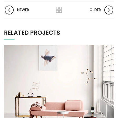
NEWER
OLDER
RELATED PROJECTS