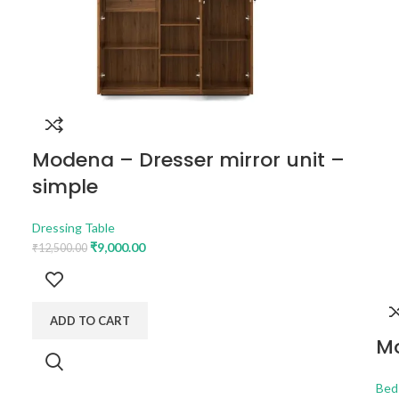
Modena – Dresser mirror unit –
simple
Dressing Table
₹
9,000.00
₹
12,500.00
ADD TO CART
Mo
Bed