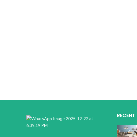
RECENT