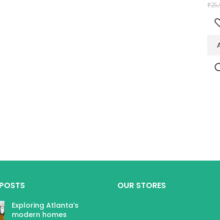
₹
25,
 POSTS
OUR STORES
Exploring Atlanta’s
modern homes