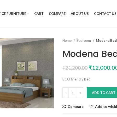
ICE FURNITURE
CART
COMPARE
ABOUT US
CONTACT US
Home
Bedroom
Modena Bed 
Modena Bed
₹
12,000.0
₹
21,200.00
ECO friendly Bed
ADD TO CART
Compare
Add to wishl