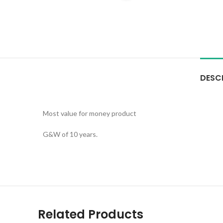
DESC
Most value for money product
G&W of 10 years.
Related Products