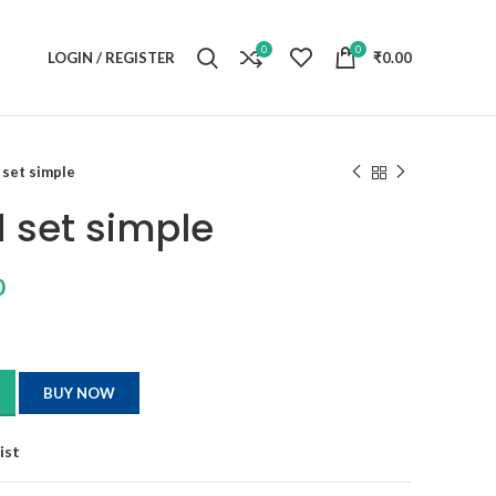
0
0
LOGIN / REGISTER
₹
0.00
set simple
 set simple
0
BUY NOW
ist