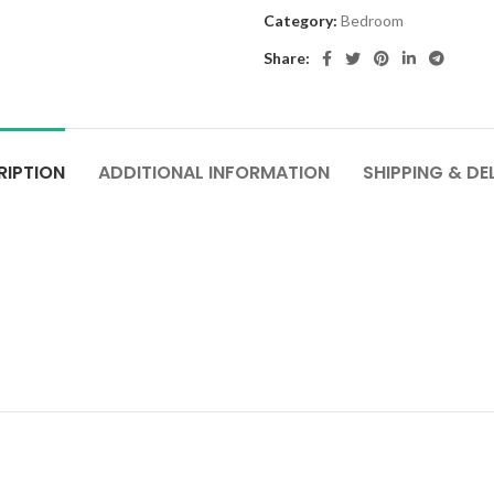
Category:
Bedroom
Share:
RIPTION
ADDITIONAL INFORMATION
SHIPPING & DE