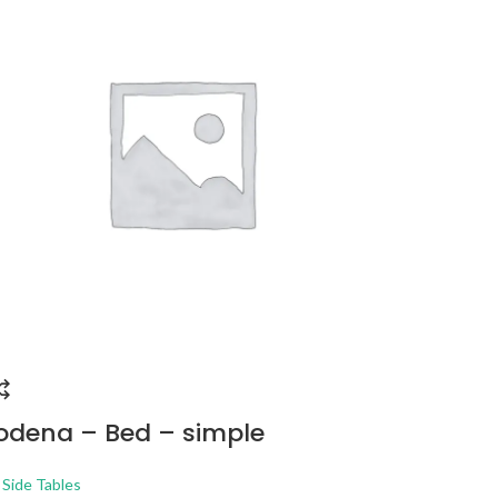
dena – Bed – simple
PHOENI
STORAG
 Side Tables