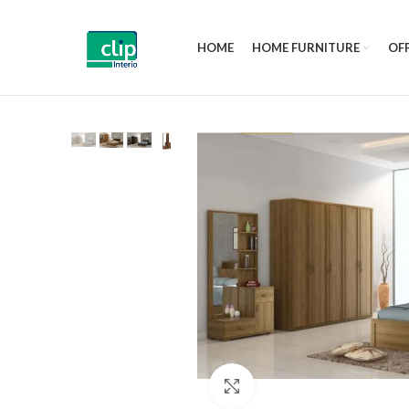
HOME
HOME FURNITURE
OFF
Click to enlarge