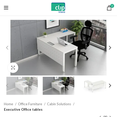
0
Click to enlarge
Home
Office Furniture
Cabin Solutions
Executive Office tables