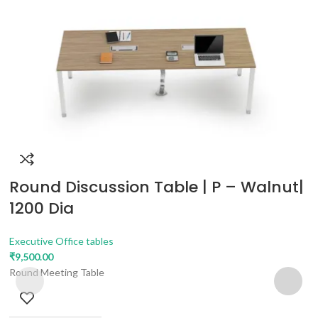
Round Discussion Table | P – Walnut|
1200 Dia
Executive Office tables
₹
9,500.00
Round Meeting Table