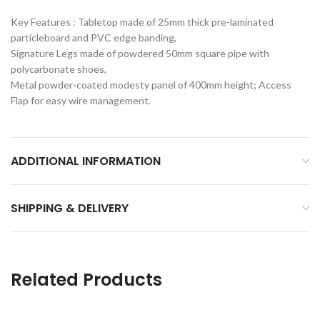
Key Features : Tabletop made of 25mm thick pre-laminated
particleboard and PVC edge banding,
Signature Legs made of powdered 50mm square pipe with
polycarbonate shoes,
Metal powder-coated modesty panel of 400mm height; Access
Flap for easy wire management.
ADDITIONAL INFORMATION
SHIPPING & DELIVERY
Related Products