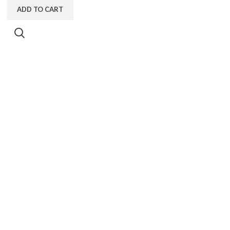
ADD TO CART