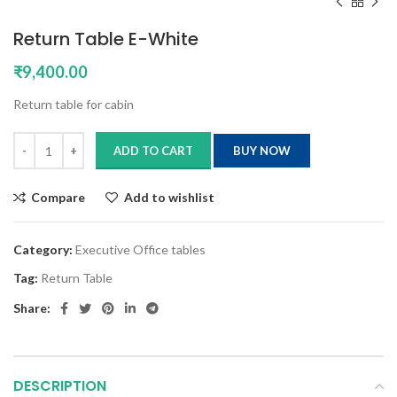
Return Table E-White
₹
9,400.00
Return table for cabin
ADD TO CART
BUY NOW
Compare
Add to wishlist
Category:
Executive Office tables
Tag:
Return Table
Share:
DESCRIPTION