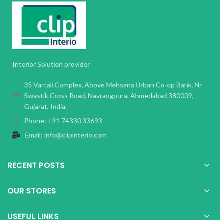
Interior Solution provider
35 Vartali Complex, Above Mehsana Urban Co-op Bank, Nr
Swastik Cross Road, Navrangpura, Ahmedabad 380009,
Gujarat, India.
Phone: +91 74330 33693
Email: info@clipinterio.com
RECENT POSTS
OUR STORES
USEFUL LINKS