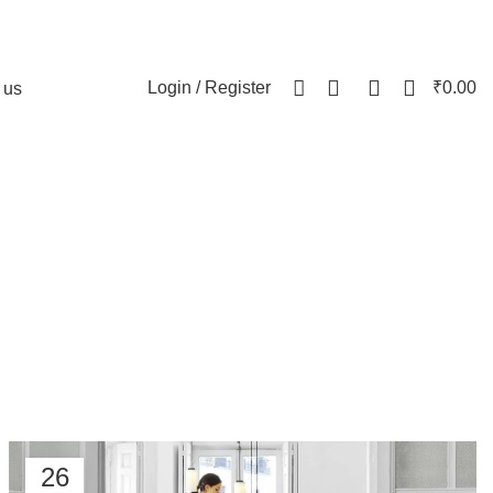
0
0
Login / Register
₹
0.00
 us
air
26