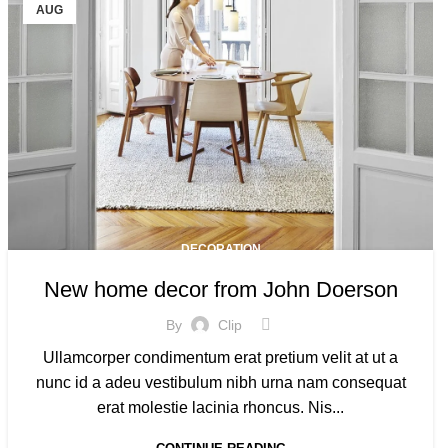
AUG
DECORATION
New home decor from John Doerson
By
Clip
Ullamcorper condimentum erat pretium velit at ut a
nunc id a adeu vestibulum nibh urna nam consequat
erat molestie lacinia rhoncus. Nis...