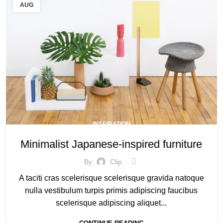
AUG
INSPIRATION
Minimalist Japanese-inspired furniture
By
Clip
A taciti cras scelerisque scelerisque gravida natoque
nulla vestibulum turpis primis adipiscing faucibus
scelerisque adipiscing aliquet...