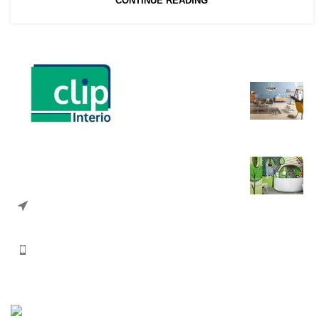
CONTINUE READING
Recent Posts
A
Interior Solution provider
i
35 Vartali Complex, Above Mehsana
Urban Co-op Bank, Nr Swastik Cross
A
Road, Navrangpura, Ahmedabad
380009, Gujarat, India.
Phone: +91 74330 33693
Email: info@clipinterio.com
Copyright Clip Interio
2026 CREATED BY
Paperboat Tech Solutions