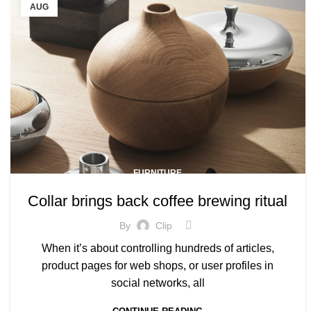
AUG
FURNITURE
Collar brings back coffee brewing ritual
By
Clip
When it’s about controlling hundreds of articles,
product pages for web shops, or user profiles in
social networks, all