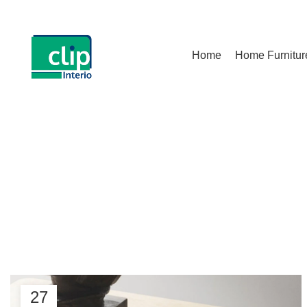
Home
Home Furnitur
Start typing to see posts you are looking for.
Ta
27