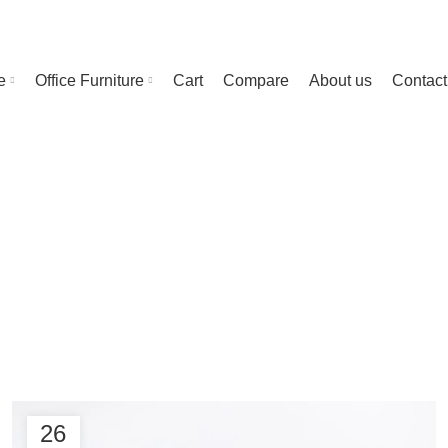
e
Office Furniture
Cart
Compare
About us
Contact
g Archives: Ch
26