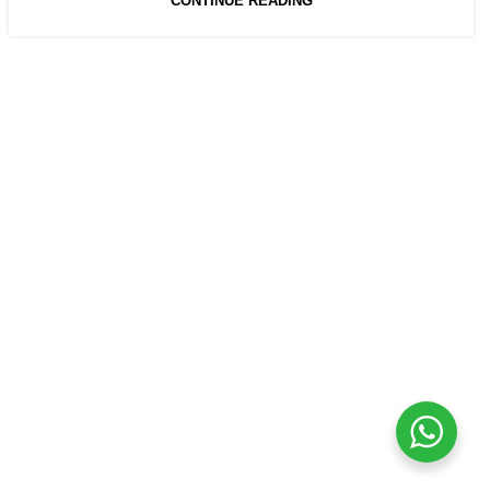
CONTINUE READING
USEFUL LINKS
Privacy Policy
Returns
Terms & Conditions
Contact Us
Latest News
Our Sitemap