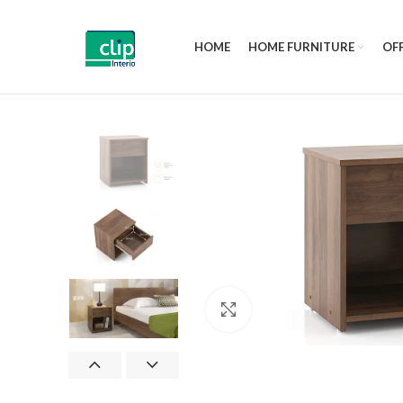
HOME
HOME FURNITURE
OFF
Click to enlarge