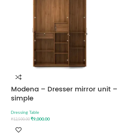
Modena – Dresser mirror unit –
simple
Dressing Table
₹
9,000.00
₹
12,500.00