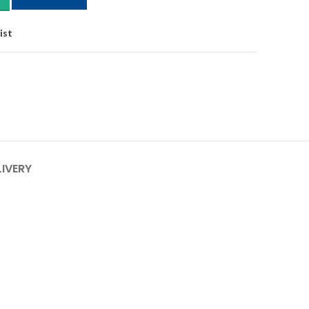
ist
LIVERY