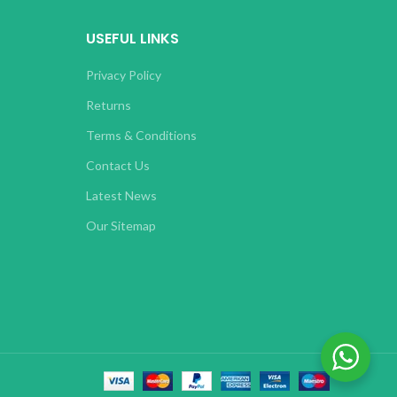
USEFUL LINKS
Privacy Policy
Returns
Terms & Conditions
Contact Us
Latest News
Our Sitemap