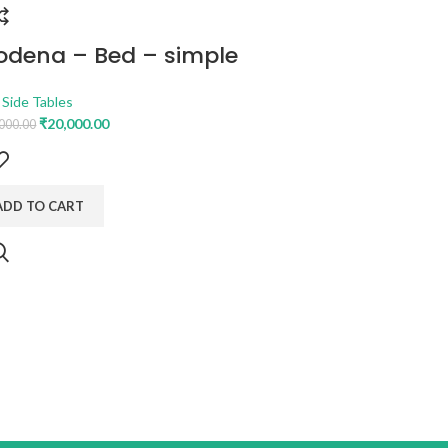
dena – Bed – simple
PHOENI
STORAG
 Side Tables
₹
20,000.00
000.00
Bedroom
,
Be
₹
1
₹
45,249.00
General Deta
: 1640 mm, Le
ADD TO CART
ADD TO C