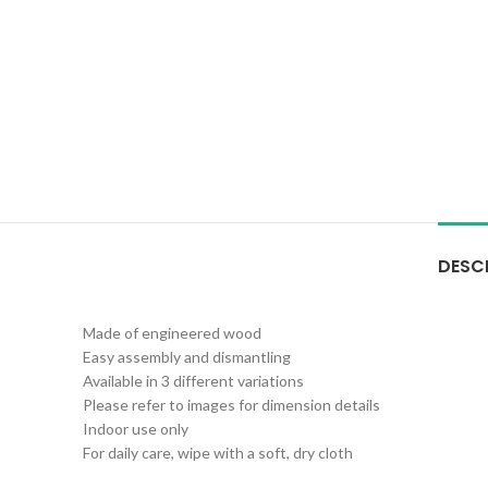
DESC
Made of engineered wood
Easy assembly and dismantling
Available in 3 different variations
Please refer to images for dimension details
Indoor use only
For daily care, wipe with a soft, dry cloth