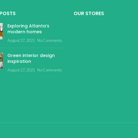
 POSTS
OUR STORES
Exploring Atlanta’s
modern homes
August 27, 2021
No Comments
Green interior design
inspiration
August 27, 2021
No Comments