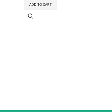
ADD TO CART