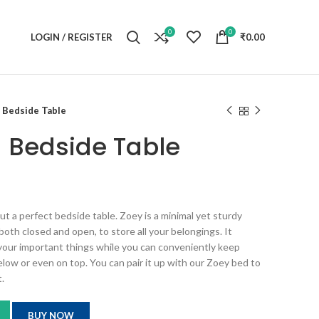
0
0
LOGIN / REGISTER
₹
0.00
Bedside Table
 Bedside Table
 a perfect bedside table. Zoey is a minimal yet sturdy
both closed and open, to store all your belongings. It
 your important things while you can conveniently keep
elow or even on top. You can pair it up with our Zoey bed to
.
BUY NOW