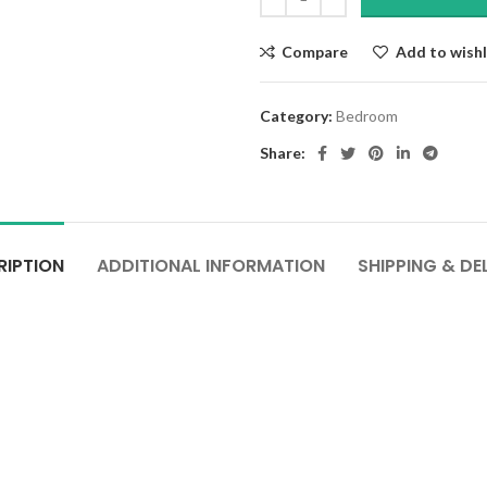
Compare
Add to wishl
Category:
Bedroom
Share:
RIPTION
ADDITIONAL INFORMATION
SHIPPING & DE