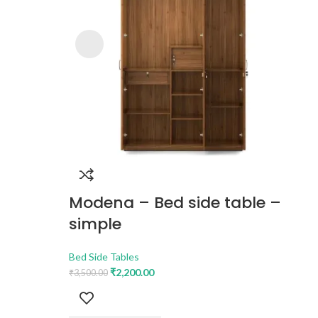
Modena – Bed side table –
simple
Bed Side Tables
₹
2,200.00
₹
3,500.00