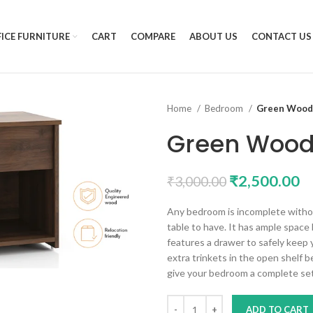
ICE FURNITURE
CART
COMPARE
ABOUT US
CONTACT US
Home
Bedroom
Green Wood 
Green Wood
₹
2,500.00
₹
3,000.00
Any bedroom is incomplete without
table to have. It has ample space 
features a drawer to safely keep
extra trinkets in the open shelf b
give your bedroom a complete set
ADD TO CART