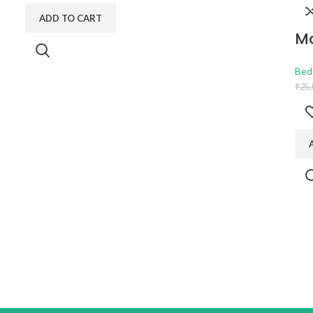
ADD TO CART
Mo
Bed
₹
25,