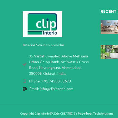
RECENT
Interior Solution provider
35 Vartali Complex, Above Mehsana
Urban Co-op Bank, Nr Swastik Cross
Road, Navrangpura, Ahmedabad
380009, Gujarat, India.
Phone: +91 74330 33693
Email: info@clipinterio.com
Copyright Clip Interio
2026 CREATED BY
Paperboat Tech Solutions