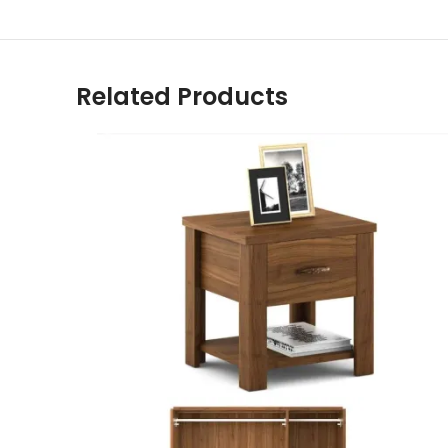
Related Products